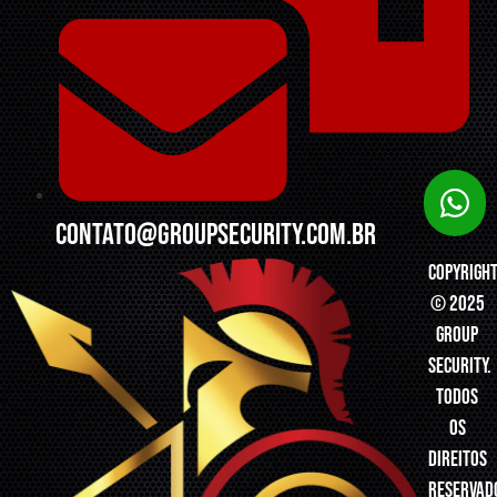
contato@groupsecurity.com.br
Copyrigh
© 2025
Group
Security.
Todos
os
direitos
reservad