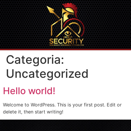
Categoria:
Uncategorized
Hello world!
Welcome to WordPress. This is your first post. Edit or
delete it, then start writing!