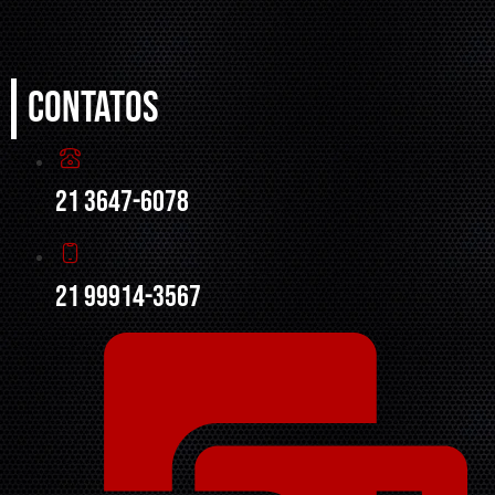
Contatos
21 3647-6078
21 99914-3567